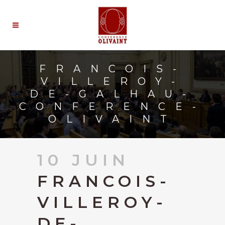
FRANCOIS-
VILLEROY-
DE-GALHAU-
CONFERENCE-
OLIVAINT
10 JUIN
FRANCOIS-
VILLEROY-
DE-