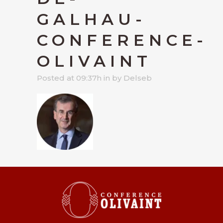
GALHAU-
CONFERENCE-
OLIVAINT
Posted at 09:37h
in
by
Delseb