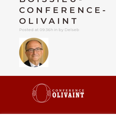
CONFERENCE-
OLIVAINT
Posted at 09:36h
in
by
Delseb