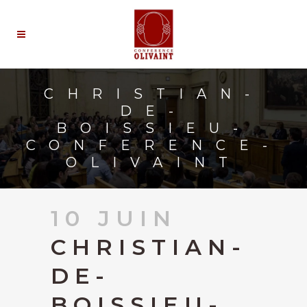
CHRISTIAN-
DE-
BOISSIEU-
CONFERENCE-
OLIVAINT
10 JUIN
CHRISTIAN-
DE-
BOISSIEU-